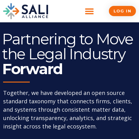
Skip
to
LOG IN
content
Partnering to Move
the Legal Industry
Forward
Together, we have developed an open source
standard taxonomy that connects firms, clients,
and systems through consistent matter data,
unlocking transparency, analytics, and strategic
insight across the legal ecosystem.