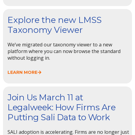
Explore the new LMSS
Taxonomy Viewer
We’ve migrated our taxonomy viewer to a new
platform where you can now browse the standard
without logging in.
LEARN MORE
Join Us March 11 at
Legalweek: How Firms Are
Putting Sali Data to Work
SALI adoption is accelerating. Firms are no longer just