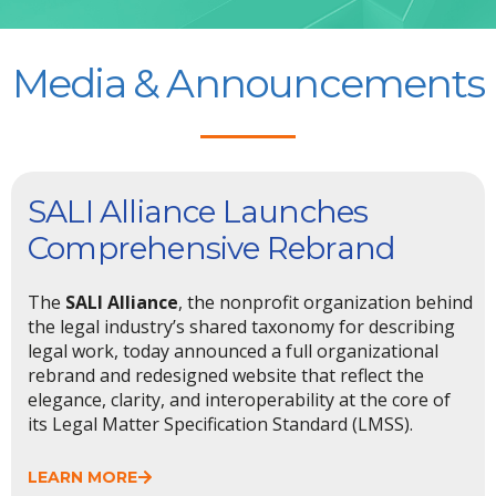
Media & Announcements
SALI Alliance Launches
Comprehensive Rebrand
The
SALI Alliance
, the nonprofit organization behind
the legal industry’s shared taxonomy for describing
legal work, today announced a full organizational
rebrand and redesigned website that reflect the
elegance, clarity, and interoperability at the core of
its Legal Matter Specification Standard (LMSS).
LEARN MORE