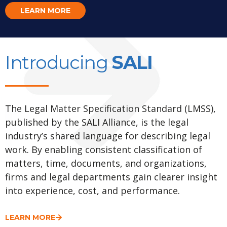
LEARN MORE
Introducing
SALI
The Legal Matter Specification Standard (LMSS),
published by the SALI Alliance, is the legal
industry’s shared language for describing legal
work. By enabling consistent classification of
matters, time, documents, and organizations,
firms and legal departments gain clearer insight
into experience, cost, and performance.
LEARN MORE