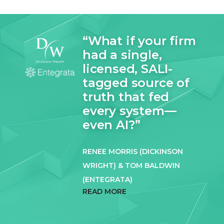
“What if your firm
had a single,
licensed, SALI-
tagged source of
truth that fed
every system—
even AI?”
RENEE MORRIS (DICKINSON
WRIGHT) & TOM BALDWIN
(ENTEGRATA)
READ MORE