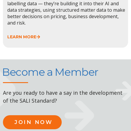
labelling data — they’re building it into their AI and
data strategies, using structured matter data to make
better decisions on pricing, business development,
and risk.
LEARN MORE
Become a Member
Are you ready to have a say in the development
of the SALI Standard?
JOIN NOW