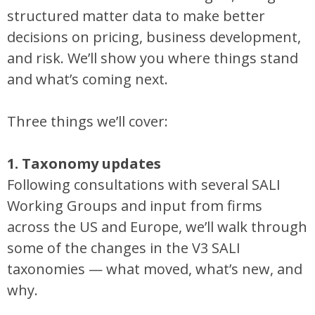
structured matter data to make better
decisions on pricing, business development,
and risk. We’ll show you where things stand
and what’s coming next.
Three things we’ll cover:
1. Taxonomy updates
Following consultations with several SALI
Working Groups and input from firms
across the US and Europe, we’ll walk through
some of the changes in the V3 SALI
taxonomies — what moved, what’s new, and
why.