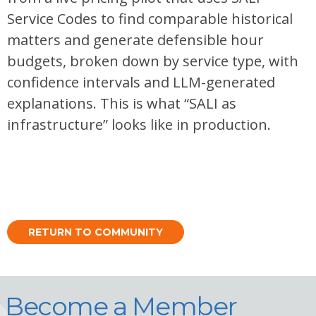
Service Codes to find comparable historical
matters and generate defensible hour
budgets, broken down by service type, with
confidence intervals and LLM-generated
explanations. This is what “SALI as
infrastructure” looks like in production.
RETURN TO COMMUNITY
Become a Member