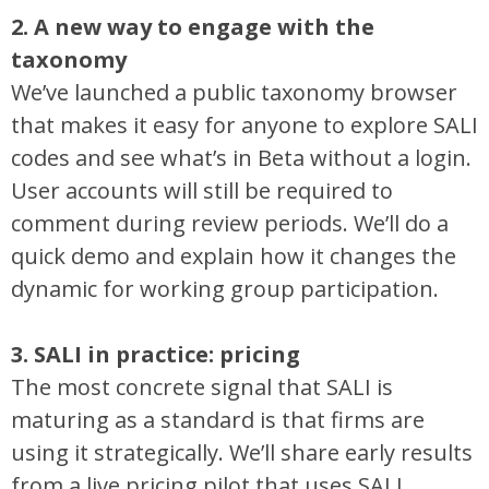
2. A new way to engage with the
taxonomy
We’ve launched a public taxonomy browser
that makes it easy for anyone to explore SALI
codes and see what’s in Beta without a login.
User accounts will still be required to
comment during review periods. We’ll do a
quick demo and explain how it changes the
dynamic for working group participation.
3. SALI in practice: pricing
The most concrete signal that SALI is
maturing as a standard is that firms are
using it strategically. We’ll share early results
from a live pricing pilot that uses SALI