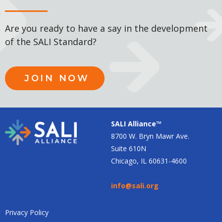
Are you ready to have a say in the development
of the SALI Standard?
JOIN NOW
SALI Alliance™
8700 W. Bryn Mawr Ave.
Suite 610N
Chicago, IL 60631-4600
info@sali.org
Privacy Policy