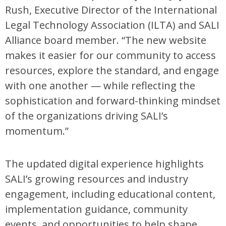
Rush, Executive Director of the International
Legal Technology Association (ILTA) and SALI
Alliance board member. “The new website
makes it easier for our community to access
resources, explore the standard, and engage
with one another — while reflecting the
sophistication and forward-thinking mindset
of the organizations driving SALI’s
momentum.”
The updated digital experience highlights
SALI’s growing resources and industry
engagement, including educational content,
implementation guidance, community
events, and opportunities to help shape