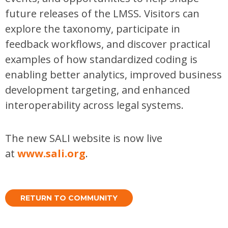
future releases of the LMSS. Visitors can
explore the taxonomy, participate in
feedback workflows, and discover practical
examples of how standardized coding is
enabling better analytics, improved business
development targeting, and enhanced
interoperability across legal systems.
The new SALI website is now live
at
www.sali.org
.
RETURN TO COMMUNITY