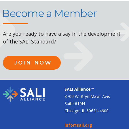
Become a Member
Are you ready to have a say in the development
of the SALI Standard?
JOIN NOW
SALI Alliance™
8700 W. Bryn Mawr Ave.
Suite 610N
Chicago, IL 60631-4600
info@sali.org