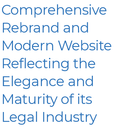
Comprehensive
Rebrand and
Modern Website
Reflecting the
Elegance and
Maturity of its
Legal Industry