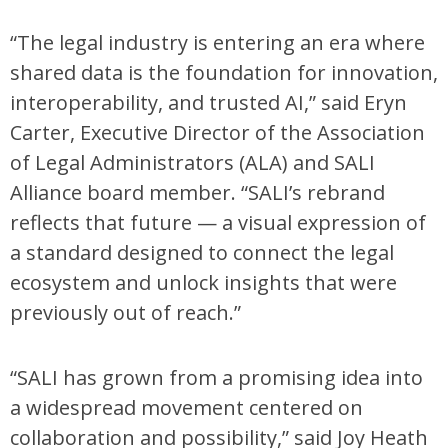
“The legal industry is entering an era where
shared data is the foundation for innovation,
interoperability, and trusted AI,” said Eryn
Carter, Executive Director of the Association
of Legal Administrators (ALA) and SALI
Alliance board member. “SALI’s rebrand
reflects that future — a visual expression of
a standard designed to connect the legal
ecosystem and unlock insights that were
previously out of reach.”
“SALI has grown from a promising idea into
a widespread movement centered on
collaboration and possibility,” said Joy Heath