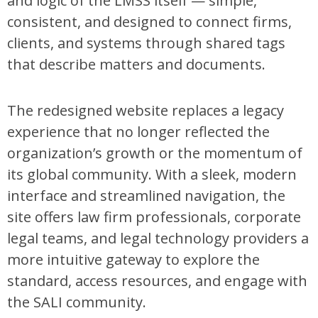
and logic of the LMSS itself — simple,
consistent, and designed to connect firms,
clients, and systems through shared tags
that describe matters and documents.
The redesigned website replaces a legacy
experience that no longer reflected the
organization’s growth or the momentum of
its global community. With a sleek, modern
interface and streamlined navigation, the
site offers law firm professionals, corporate
legal teams, and legal technology providers a
more intuitive gateway to explore the
standard, access resources, and engage with
the SALI community.