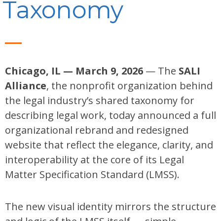
Taxonomy
Chicago, IL — March 9, 2026
— The
SALI
Alliance
, the nonprofit organization behind
the legal industry’s shared taxonomy for
describing legal work, today announced a full
organizational rebrand and redesigned
website that reflect the elegance, clarity, and
interoperability at the core of its Legal
Matter Specification Standard (LMSS).
The new visual identity mirrors the structure